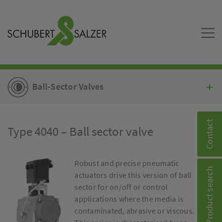
Ball-Sector Valves
Contact
Type 4040 – Ball sector valve
Robust and precise pneumatic
Product search
actuators drive this version of ball
sector for on/off or control
applications where the media is
contaminated, abrasive or viscous.