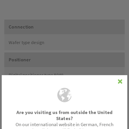
Connection
Wafer type design
Positioner
Digital positioner type 8049
- 2-wire, 4-wire
- Ex-Pro explosion-proof
- IO-Link
- Integrated process controller IPC
Positioner with mounting acc. to VDI standard
Are you visiting us from outside the United
States?
On our international website in German, French
Accessories