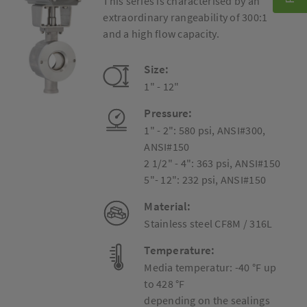
This series is characterised by an
extraordinary rangeability of 300:1
and a high flow capacity.
Size:
1" - 12"
Pressure:
1" - 2": 580 psi, ANSI#300,
ANSI#150
2 1/2" - 4": 363 psi, ANSI#150
5"- 12": 232 psi, ANSI#150
Material:
Stainless steel CF8M / 316L
Temperature:
Media temperatur: -40 °F up
to 428 °F
depending on the sealings