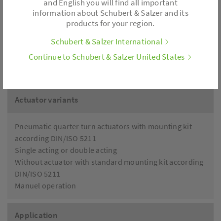
and English you will find all important
information about Schubert & Salzer and its
products for your region.
Limit switch
Position feedback
Schubert & Salzer International
Filter pressure regulator
Continue to Schubert & Salzer United States
Pilot valve
...
Actuator variants
Pneumatic quarter turn actuators with mounting kit
according DIN/ISO 5211
Single acting or double acting
Without actuator with standard mounting kit according
DIN/ISO 5211
Manuel operation
Application