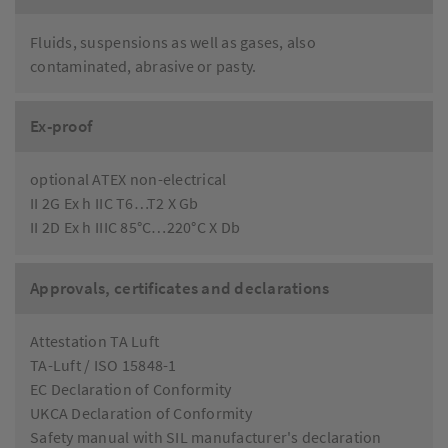
Fluids, suspensions as well as gases, also
contaminated, abrasive or pasty.
Ex-proof
optional ATEX non-electrical
II 2G Ex h IIC T6…T2 X Gb
II 2D Ex h IIIC 85°C…220°C X Db
Approvals, certificates and declarations
Attestation TA Luft
TA-Luft / ISO 15848-1
EC Declaration of Conformity
UKCA Declaration of Conformity
Safety manual with SIL manufacturer's declaration