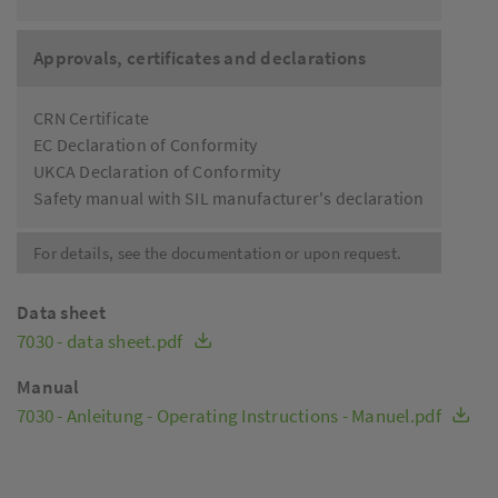
Approvals, certificates and declarations
CRN Certificate
EC Declaration of Conformity
UKCA Declaration of Conformity
Safety manual with SIL manufacturer's declaration
For details, see the documentation or upon request.
Data sheet
7030 - data sheet.pdf
Manual
7030 - Anleitung - Operating Instructions - Manuel.pdf