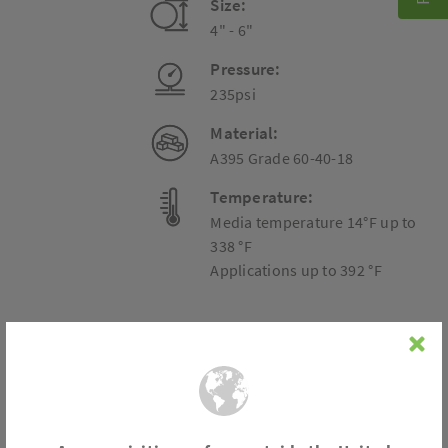
Size:
4" - 6"
Pressure:
235psi
Material:
A395 Grade 60-40-18
Temperature:
Media temperature 14°F up to
338 °F
Applications up to 392 °F
Connection
Flange acc. to DIN EN 1092-1