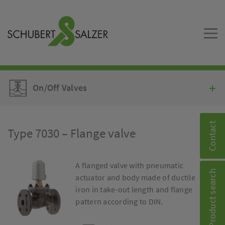
On/Off Valves
Contact
Type 7030 – Flange valve
A flanged valve with pneumatic
Product search
actuator and body made of ductile
iron in take-out length and flange
pattern according to DIN.