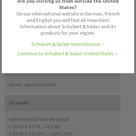
Are you visiting us from outside the United
States?
Accessories
On our international website in German, French
and English you will find all important
information about Schubert & Salzer and its
Limit switch
products for your region.
Pilot valve
Manual override
Schubert & Salzer International
Version with pressure relief
Continue to Schubert & Salzer United States
Application
Gases, vapours, fluids
Ex-proof
optional ATEX non-electrical
II 2G Ex h IIC T6…T2 X Gb
II 2D Ex h IIIC 85°C…220°C X Db