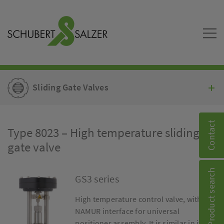
Sliding Gate Valves
Contact
Type 8023 – High temperature sliding
gate valve
Product search
GS3 series
High temperature control valve, with
NAMUR interface for universal
positioner assembly. It is similar in its