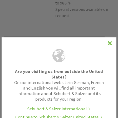
to 986 °F
Special versions available on
request.
Connection
Wafer type design
Are you visiting us from outside the United
Positioner
States?
On our international website in German, French
Pneumatic
and English you will find all important
Electro-pneumatic
information about Schubert & Salzer and its
products for your region.
Digital
Without positioner for on/off operation
Schubert & Salzer International
Continue to Schubert & Salzer United States