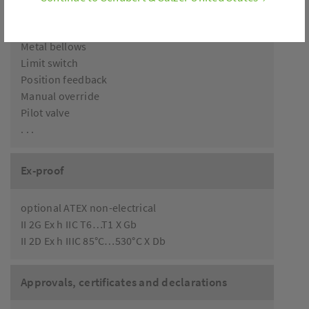
Accessories
Metal bellows
Limit switch
Position feedback
Manual override
Pilot valve
. . .
Ex-proof
optional ATEX non-electrical
II 2G Ex h IIC T6…T1 X Gb
II 2D Ex h IIIC 85°C…530°C X Db
Approvals, certificates and declarations