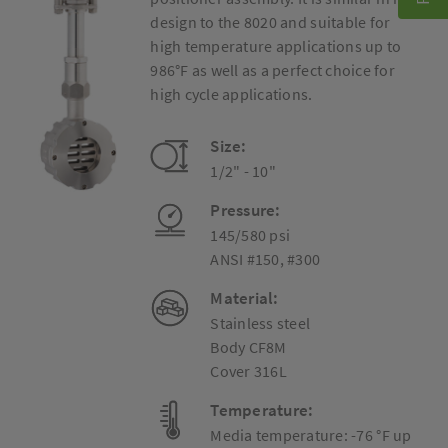
design to the 8020 and suitable for
high temperature applications up to
986°F as well as a perfect choice for
high cycle applications.
Size:
1/2" - 10"
Pressure:
145/580 psi
ANSI #150, #300
Material:
Stainless steel
Body CF8M
Cover 316L
Temperature:
Media temperature: -76 °F up