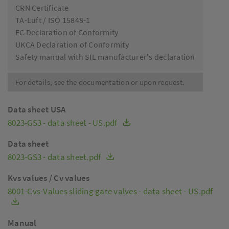
CRN Certificate
TA-Luft / ISO 15848-1
EC Declaration of Conformity
UKCA Declaration of Conformity
Safety manual with SIL manufacturer's declaration
For details, see the documentation or upon request.
Data sheet USA
8023-GS3 - data sheet - US.pdf
Data sheet
8023-GS3 - data sheet.pdf
Kvs values / Cv values
8001-Cvs-Values sliding gate valves - data sheet - US.pdf
Manual